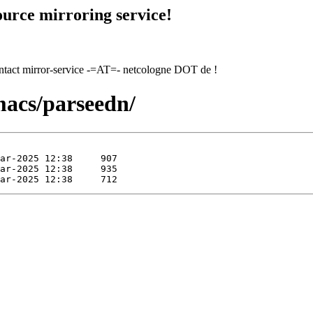
urce mirroring service!
contact mirror-service -=AT=- netcologne DOT de !
macs/parseedn/