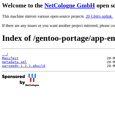
Welcome to the
NetCologne GmbH
open so
This machine mirrors various open-source projects.
20 Gbit/s uplink.
If there are any issues or you want another project mirrored, please 
Index of /gentoo-portage/app-e
../
Manifest
metadata.xml
parseedn-1.2.1.ebuild