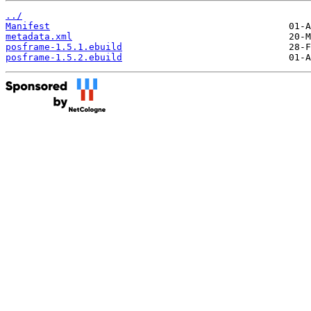
../
Manifest
metadata.xml
posframe-1.5.1.ebuild
posframe-1.5.2.ebuild