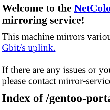
Welcome to the
NetCol
mirroring service!
This machine mirrors vario
Gbit/s uplink.
If there are any issues or y
please contact mirror-serv
Index of /gentoo-por