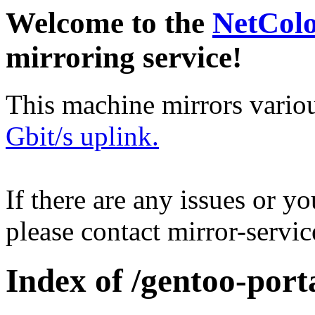
Welcome to the
NetCol
mirroring service!
This machine mirrors vario
Gbit/s uplink.
If there are any issues or y
please contact mirror-serv
Index of /gentoo-por