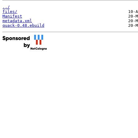
../
files/
Manifest
metadata.xml
quack-0.48.ebuild