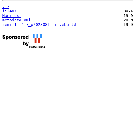
../
files/
Manifest
metadata.xml
semi-1.14.7_p20230811-r1.ebuild