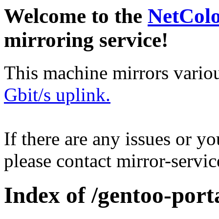
Welcome to the
NetCol
mirroring service!
This machine mirrors vario
Gbit/s uplink.
If there are any issues or y
please contact mirror-serv
Index of /gentoo-por