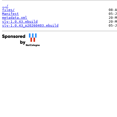
../
files/
Manifest
metadata.xml
sly-1.0.43.ebuild
sly-1.0.43_p20260403.ebuild