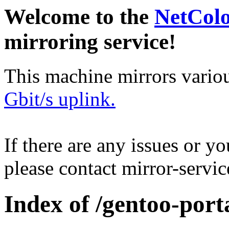
Welcome to the
NetCol
mirroring service!
This machine mirrors vario
Gbit/s uplink.
If there are any issues or y
please contact mirror-serv
Index of /gentoo-port