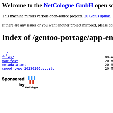
Welcome to the
NetCologne GmbH
open so
This machine mirrors various open-source projects.
20 Gbit/s uplink.
If there are any issues or you want another project mirrored, please 
Index of /gentoo-portage/app-e
../
files/
Manifest
metadata.xml
speed-type-20230206.ebuild