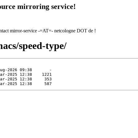
urce mirroring service!
contact mirror-service -=AT=- netcologne DOT de !
macs/speed-type/