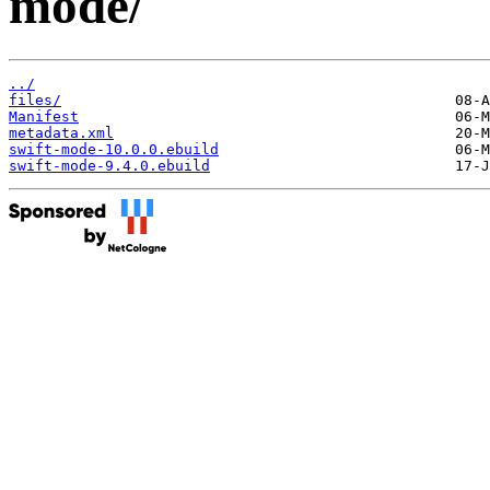
mode/
../
files/
Manifest
metadata.xml
swift-mode-10.0.0.ebuild
swift-mode-9.4.0.ebuild