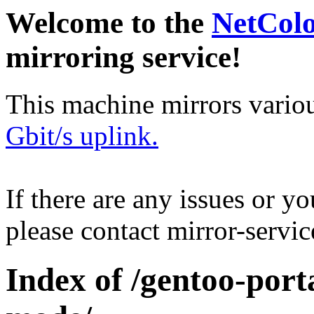
Welcome to the
NetCol
mirroring service!
This machine mirrors vario
Gbit/s uplink.
If there are any issues or y
please contact mirror-serv
Index of /gentoo-port