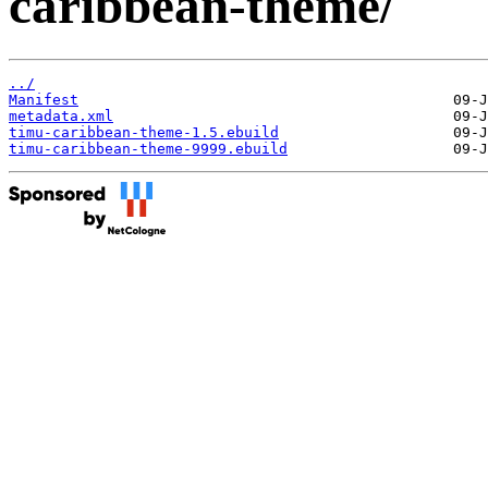
caribbean-theme/
../
Manifest
metadata.xml
timu-caribbean-theme-1.5.ebuild
timu-caribbean-theme-9999.ebuild