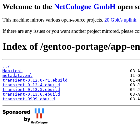
Welcome to the
NetCologne GmbH
open so
This machine mirrors various open-source projects.
20 Gbit/s uplink.
If there are any issues or you want another project mirrored, please 
Index of /gentoo-portage/app-em
../
Manifest
metadata.xml
transient-0.12.0-r1.ebuild
transient-0.13.4.ebuild
transient-0.13.5.ebuild
transient-0.13.6.ebuild
transient-9999.ebuild