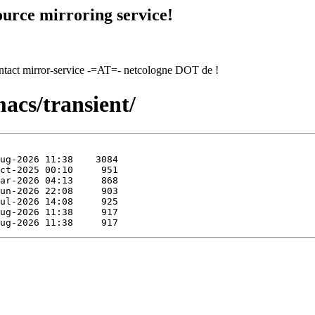
urce mirroring service!
contact mirror-service -=AT=- netcologne DOT de !
acs/transient/