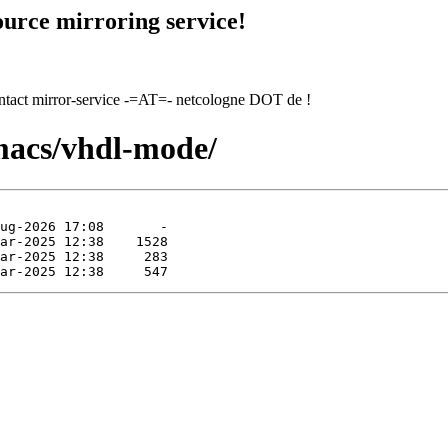
urce mirroring service!
contact mirror-service -=AT=- netcologne DOT de !
macs/vhdl-mode/