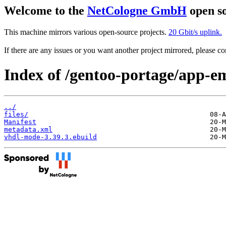
Welcome to the
NetCologne GmbH
open so
This machine mirrors various open-source projects.
20 Gbit/s uplink.
If there are any issues or you want another project mirrored, please 
Index of /gentoo-portage/app-e
../
files/
Manifest
metadata.xml
vhdl-mode-3.39.3.ebuild