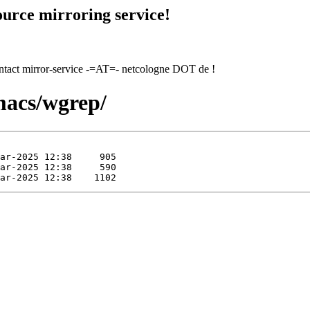
urce mirroring service!
contact mirror-service -=AT=- netcologne DOT de !
macs/wgrep/