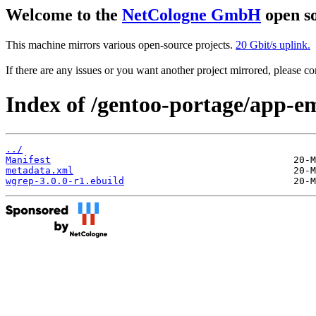
Welcome to the
NetCologne GmbH
open so
This machine mirrors various open-source projects.
20 Gbit/s uplink.
If there are any issues or you want another project mirrored, please 
Index of /gentoo-portage/app-e
../
Manifest
metadata.xml
wgrep-3.0.0-r1.ebuild