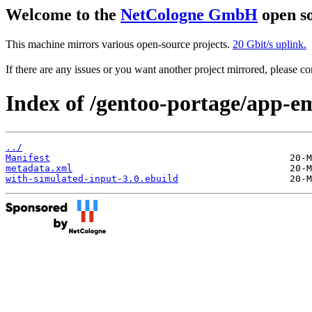
Welcome to the
NetCologne GmbH
open so
This machine mirrors various open-source projects.
20 Gbit/s uplink.
If there are any issues or you want another project mirrored, please 
Index of /gentoo-portage/app-e
../
Manifest
metadata.xml
with-simulated-input-3.0.ebuild