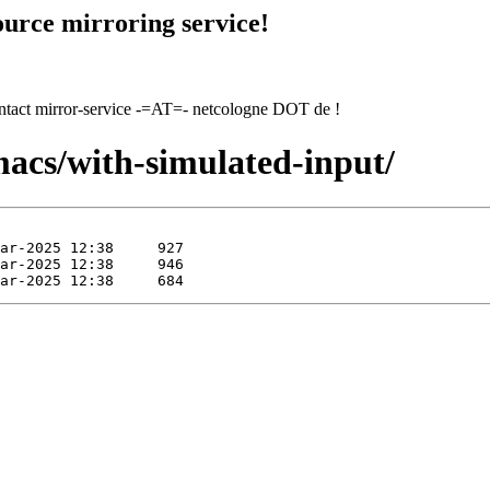
urce mirroring service!
contact mirror-service -=AT=- netcologne DOT de !
macs/with-simulated-input/