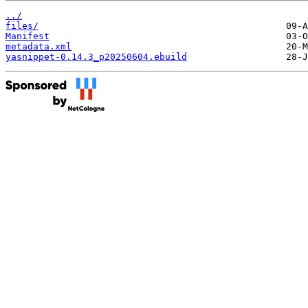
../
files/
Manifest
metadata.xml
yasnippet-0.14.3_p20250604.ebuild