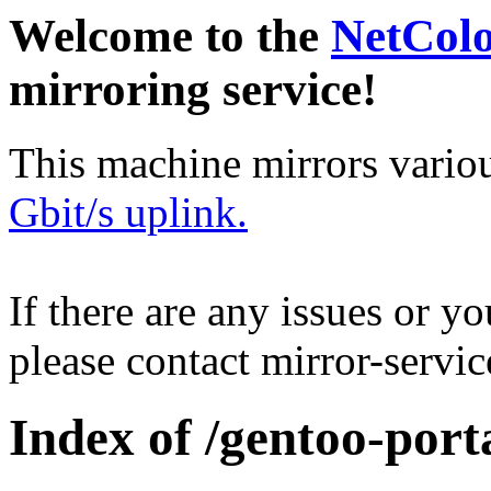
Welcome to the
NetCol
mirroring service!
This machine mirrors vario
Gbit/s uplink.
If there are any issues or y
please contact mirror-serv
Index of /gentoo-por