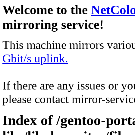
Welcome to the
NetCol
mirroring service!
This machine mirrors vario
Gbit/s uplink.
If there are any issues or y
please contact mirror-serv
Index of /gentoo-port