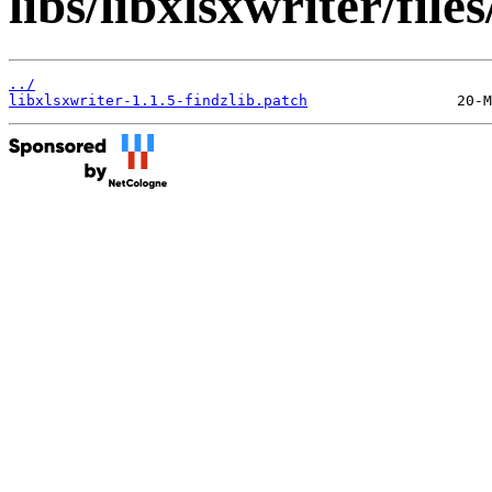
libs/libxlsxwriter/files
../
libxlsxwriter-1.1.5-findzlib.patch