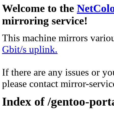
Welcome to the
NetCol
mirroring service!
This machine mirrors vario
Gbit/s uplink.
If there are any issues or y
please contact mirror-serv
Index of /gentoo-port