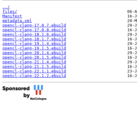
../
files/
Manifest
metadata.xml
opencl-clang-17.0.7.ebuild
opencl-clang-17.0.8.ebuild
opencl-clang-18.1.6.ebuild
opencl-clang-18.1.7.ebuild
opencl-clang-19.1.4.ebuild
opencl-clang-19.1.5.ebuild
opencl-clang-20.1.4.ebuild
opencl-clang-20.1.5.ebuild
opencl-clang-21.1.4.ebuild
opencl-clang-21.1.5.ebuild
opencl-clang-22.1.1.ebuild
opencl-clang-22.1.2.ebuild