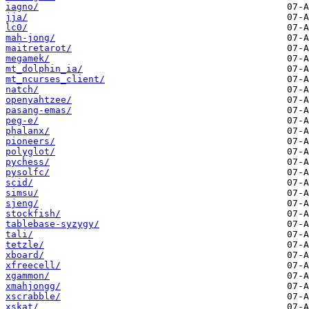
iagno/
jja/
lc0/
mah-jong/
maitretarot/
megamek/
mt_dolphin_ia/
mt_ncurses_client/
natch/
openyahtzee/
pasang-emas/
peg-e/
phalanx/
pioneers/
polyglot/
pychess/
pysolfc/
scid/
simsu/
sjeng/
stockfish/
tablebase-syzygy/
tali/
tetzle/
xboard/
xfreecell/
xgammon/
xmahjongg/
xscrabble/
xskat/