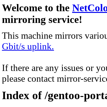
Welcome to the
NetCol
mirroring service!
This machine mirrors vario
Gbit/s uplink.
If there are any issues or y
please contact mirror-serv
Index of /gentoo-por