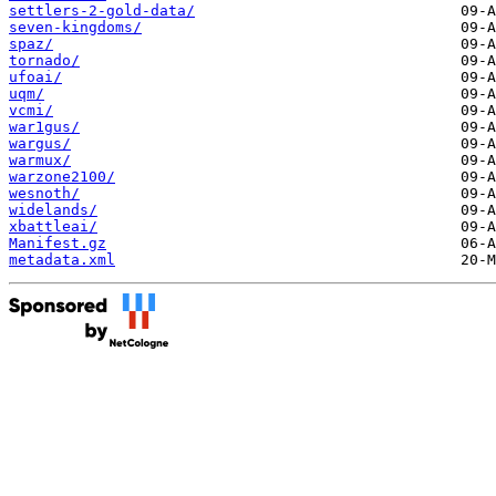
settlers-2-gold-data/
seven-kingdoms/
spaz/
tornado/
ufoai/
uqm/
vcmi/
war1gus/
wargus/
warmux/
warzone2100/
wesnoth/
widelands/
xbattleai/
Manifest.gz
metadata.xml