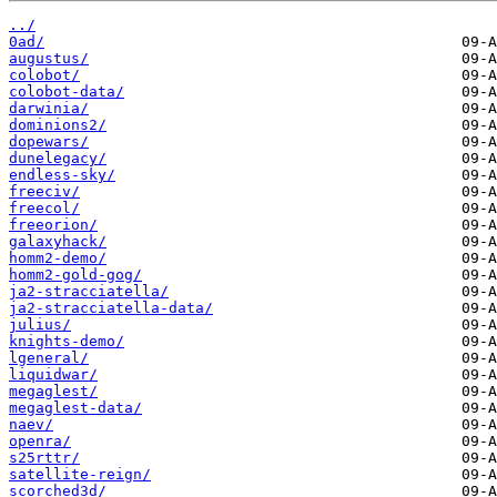
../
0ad/
augustus/
colobot/
colobot-data/
darwinia/
dominions2/
dopewars/
dunelegacy/
endless-sky/
freeciv/
freecol/
freeorion/
galaxyhack/
homm2-demo/
homm2-gold-gog/
ja2-stracciatella/
ja2-stracciatella-data/
julius/
knights-demo/
lgeneral/
liquidwar/
megaglest/
megaglest-data/
naev/
openra/
s25rttr/
satellite-reign/
scorched3d/