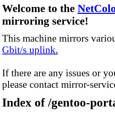
Welcome to the
NetCol
mirroring service!
This machine mirrors vario
Gbit/s uplink.
If there are any issues or y
please contact mirror-serv
Index of /gentoo-port