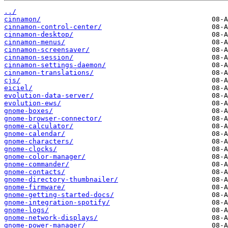
../
cinnamon/
cinnamon-control-center/
cinnamon-desktop/
cinnamon-menus/
cinnamon-screensaver/
cinnamon-session/
cinnamon-settings-daemon/
cinnamon-translations/
cjs/
eiciel/
evolution-data-server/
evolution-ews/
gnome-boxes/
gnome-browser-connector/
gnome-calculator/
gnome-calendar/
gnome-characters/
gnome-clocks/
gnome-color-manager/
gnome-commander/
gnome-contacts/
gnome-directory-thumbnailer/
gnome-firmware/
gnome-getting-started-docs/
gnome-integration-spotify/
gnome-logs/
gnome-network-displays/
gnome-power-manager/