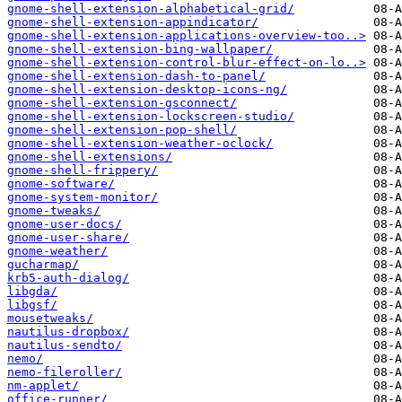
gnome-shell-extension-alphabetical-grid/
gnome-shell-extension-appindicator/
gnome-shell-extension-applications-overview-too..>
gnome-shell-extension-bing-wallpaper/
gnome-shell-extension-control-blur-effect-on-lo..>
gnome-shell-extension-dash-to-panel/
gnome-shell-extension-desktop-icons-ng/
gnome-shell-extension-gsconnect/
gnome-shell-extension-lockscreen-studio/
gnome-shell-extension-pop-shell/
gnome-shell-extension-weather-oclock/
gnome-shell-extensions/
gnome-shell-frippery/
gnome-software/
gnome-system-monitor/
gnome-tweaks/
gnome-user-docs/
gnome-user-share/
gnome-weather/
gucharmap/
krb5-auth-dialog/
libgda/
libgsf/
mousetweaks/
nautilus-dropbox/
nautilus-sendto/
nemo/
nemo-fileroller/
nm-applet/
office-runner/