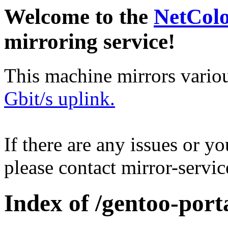
Welcome to the
NetCol
mirroring service!
This machine mirrors vario
Gbit/s uplink.
If there are any issues or y
please contact mirror-serv
Index of /gentoo-por