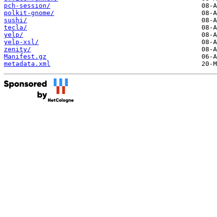
pch-session/
polkit-gnome/
sushi/
tecla/
yelp/
yelp-xsl/
zenity/
Manifest.gz
metadata.xml