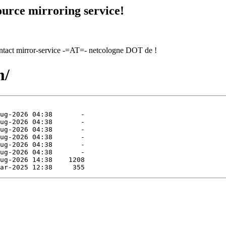
urce mirroring service!
contact mirror-service -=AT=- netcologne DOT de !
m/