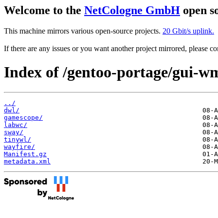
Welcome to the
NetCologne GmbH
open so
This machine mirrors various open-source projects.
20 Gbit/s uplink.
If there are any issues or you want another project mirrored, please 
Index of /gentoo-portage/gui-w
../
dwl/
gamescope/
labwc/
sway/
tinywl/
wayfire/
Manifest.gz
metadata.xml