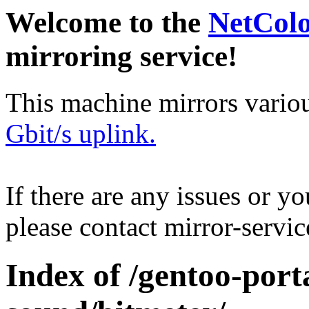
Welcome to the
NetCol
mirroring service!
This machine mirrors vario
Gbit/s uplink.
If there are any issues or y
please contact mirror-serv
Index of /gentoo-por