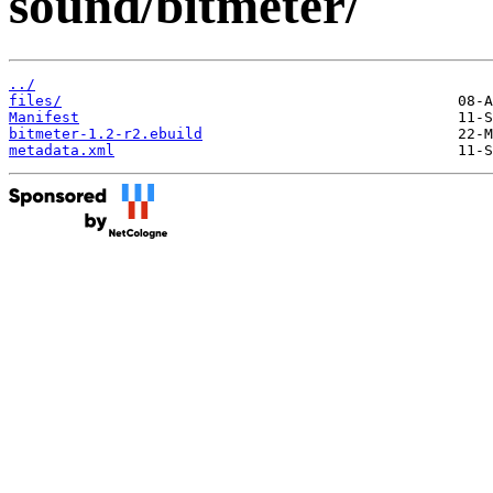
sound/bitmeter/
../
files/
Manifest
bitmeter-1.2-r2.ebuild
metadata.xml