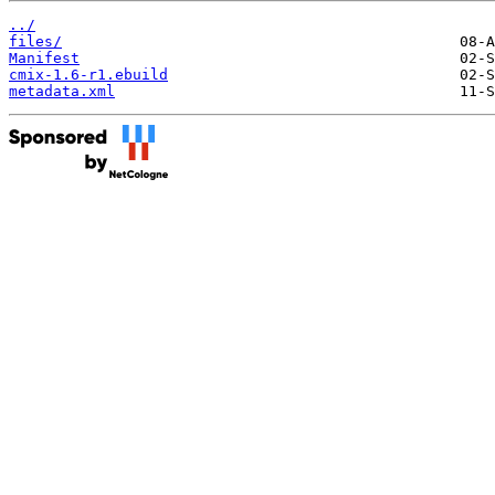
../
files/
Manifest
cmix-1.6-r1.ebuild
metadata.xml