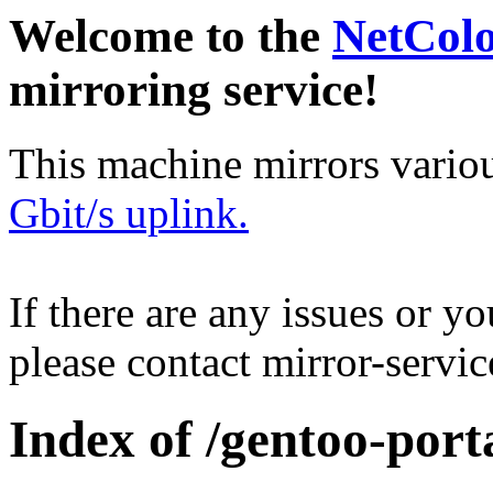
Welcome to the
NetCol
mirroring service!
This machine mirrors vario
Gbit/s uplink.
If there are any issues or y
please contact mirror-serv
Index of /gentoo-por