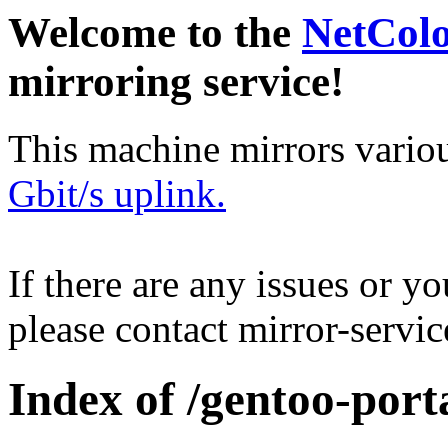
Welcome to the
NetCol
mirroring service!
This machine mirrors vario
Gbit/s uplink.
If there are any issues or y
please contact mirror-serv
Index of /gentoo-por