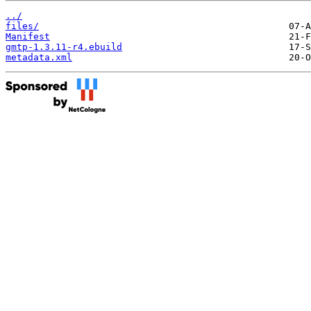
../
files/
Manifest
gmtp-1.3.11-r4.ebuild
metadata.xml