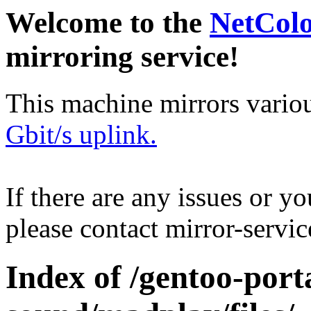
Welcome to the
NetCol
mirroring service!
This machine mirrors vario
Gbit/s uplink.
If there are any issues or y
please contact mirror-serv
Index of /gentoo-por