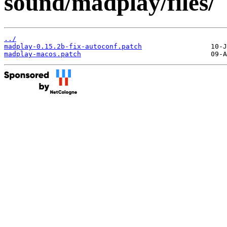
sound/madplay/files/
../
madplay-0.15.2b-fix-autoconf.patch
madplay-macos.patch