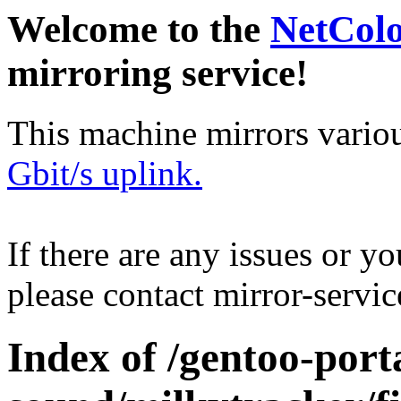
Welcome to the
NetCol
mirroring service!
This machine mirrors vario
Gbit/s uplink.
If there are any issues or y
please contact mirror-serv
Index of /gentoo-por