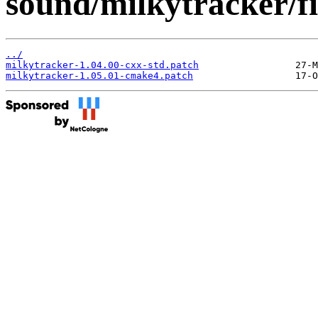
sound/milkytracker/fi
../
milkytracker-1.04.00-cxx-std.patch
milkytracker-1.05.01-cmake4.patch