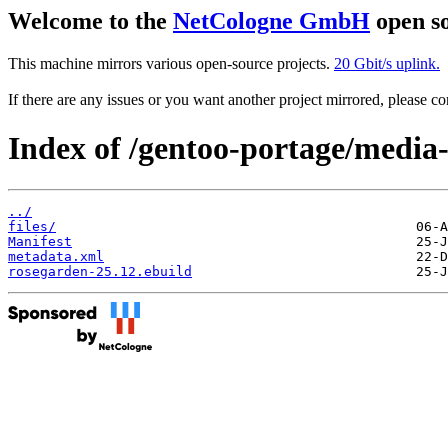
Welcome to the
NetCologne GmbH
open so
This machine mirrors various open-source projects.
20 Gbit/s uplink.
If there are any issues or you want another project mirrored, please 
Index of /gentoo-portage/media
../
files/
Manifest
metadata.xml
rosegarden-25.12.ebuild