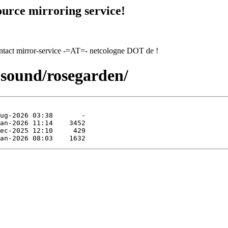
urce mirroring service!
contact mirror-service -=AT=- netcologne DOT de !
-sound/rosegarden/