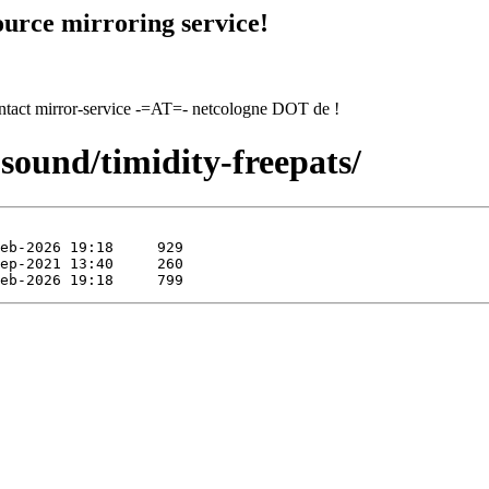
urce mirroring service!
contact mirror-service -=AT=- netcologne DOT de !
sound/timidity-freepats/