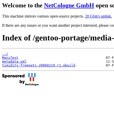
Welcome to the
NetCologne GmbH
open so
This machine mirrors various open-source projects.
20 Gbit/s uplink.
If there are any issues or you want another project mirrored, please 
Index of /gentoo-portage/media-
../
Manifest
metadata.xml
timidity-freepats-20060219-r1.ebuild