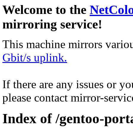
Welcome to the
NetCol
mirroring service!
This machine mirrors vario
Gbit/s uplink.
If there are any issues or y
please contact mirror-serv
Index of /gentoo-port