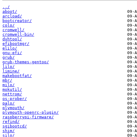
../
aboot/
arcload/
bootcreator/
colo/
cromwell/
cromwell-bin/
dvhtool/
efibootmgr/
elilo/
gnu-efi/
grub/
grub-themes-gentoo/
lilo/
limine/
makebootfat/
mbr/
milo/
mokutil/
nettrom/
os-prober/
palo/
plymouth/
plymouth-openrc-plugin/
raspberrypi-firmware/
refind/
sgibootcd/
shim/
silo/