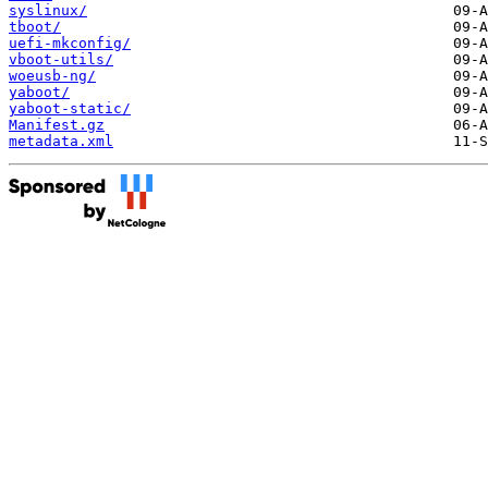
syslinux/
tboot/
uefi-mkconfig/
vboot-utils/
woeusb-ng/
yaboot/
yaboot-static/
Manifest.gz
metadata.xml