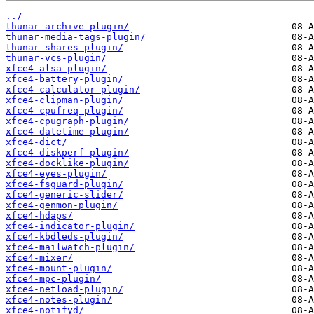
../
thunar-archive-plugin/
thunar-media-tags-plugin/
thunar-shares-plugin/
thunar-vcs-plugin/
xfce4-alsa-plugin/
xfce4-battery-plugin/
xfce4-calculator-plugin/
xfce4-clipman-plugin/
xfce4-cpufreq-plugin/
xfce4-cpugraph-plugin/
xfce4-datetime-plugin/
xfce4-dict/
xfce4-diskperf-plugin/
xfce4-docklike-plugin/
xfce4-eyes-plugin/
xfce4-fsguard-plugin/
xfce4-generic-slider/
xfce4-genmon-plugin/
xfce4-hdaps/
xfce4-indicator-plugin/
xfce4-kbdleds-plugin/
xfce4-mailwatch-plugin/
xfce4-mixer/
xfce4-mount-plugin/
xfce4-mpc-plugin/
xfce4-netload-plugin/
xfce4-notes-plugin/
xfce4-notifyd/