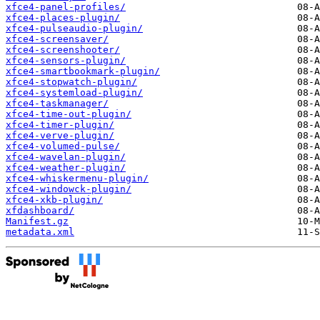
xfce4-panel-profiles/
xfce4-places-plugin/
xfce4-pulseaudio-plugin/
xfce4-screensaver/
xfce4-screenshooter/
xfce4-sensors-plugin/
xfce4-smartbookmark-plugin/
xfce4-stopwatch-plugin/
xfce4-systemload-plugin/
xfce4-taskmanager/
xfce4-time-out-plugin/
xfce4-timer-plugin/
xfce4-verve-plugin/
xfce4-volumed-pulse/
xfce4-wavelan-plugin/
xfce4-weather-plugin/
xfce4-whiskermenu-plugin/
xfce4-windowck-plugin/
xfce4-xkb-plugin/
xfdashboard/
Manifest.gz
metadata.xml