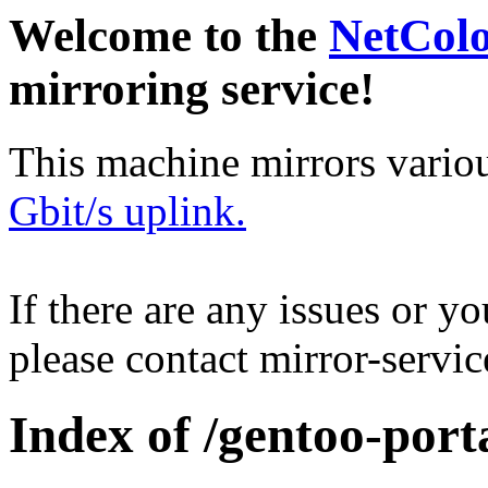
Welcome to the
NetCol
mirroring service!
This machine mirrors vario
Gbit/s uplink.
If there are any issues or y
please contact mirror-serv
Index of /gentoo-port