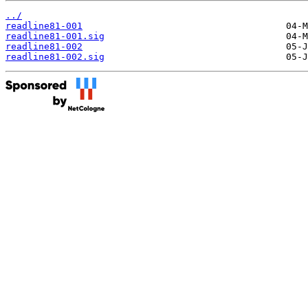
../
readline81-001
readline81-001.sig
readline81-002
readline81-002.sig