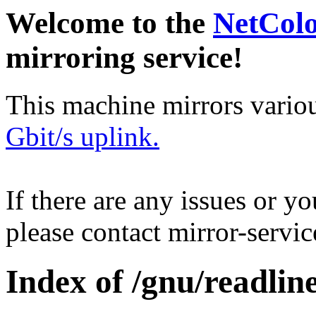
Welcome to the
NetCol
mirroring service!
This machine mirrors vario
Gbit/s uplink.
If there are any issues or y
please contact mirror-serv
Index of /gnu/readline