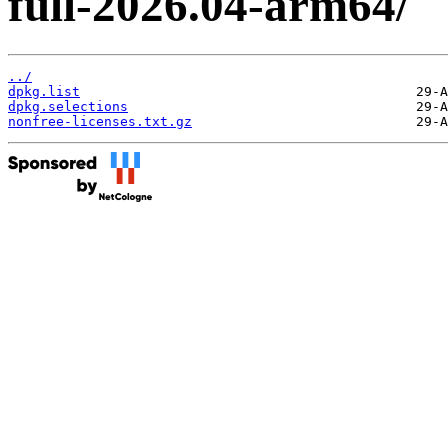
full-2026.04-arm64/
../
dpkg.list
dpkg.selections
nonfree-licenses.txt.gz