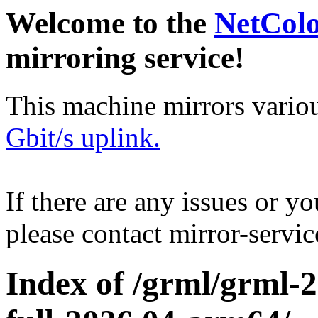
Welcome to the
NetCol
mirroring service!
This machine mirrors vario
Gbit/s uplink.
If there are any issues or y
please contact mirror-serv
Index of /grml/grml-