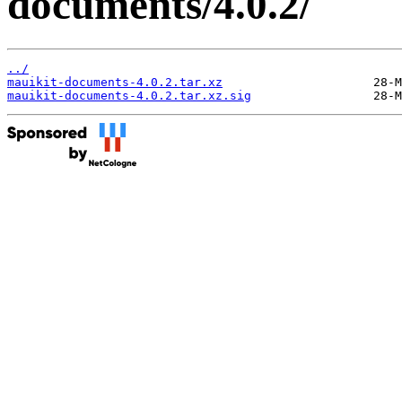
documents/4.0.2/
../
mauikit-documents-4.0.2.tar.xz
mauikit-documents-4.0.2.tar.xz.sig