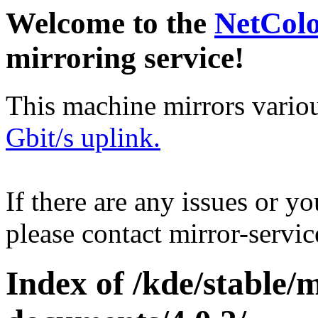
Welcome to the
NetCol
mirroring service!
This machine mirrors vario
Gbit/s uplink.
If there are any issues or y
please contact mirror-serv
Index of /kde/stable/