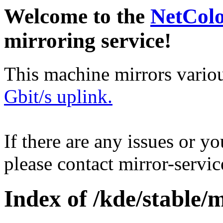
Welcome to the
NetCol
mirroring service!
This machine mirrors vario
Gbit/s uplink.
If there are any issues or y
please contact mirror-serv
Index of /kde/stable/