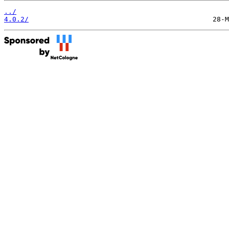
../
4.0.2/