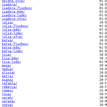
helena-xfce/
isadora/
isadora-fluxbox/
isadora-kde/
isadora-lxde/
isadora-xfce/
julia/
julia-fluxbox/
julia-kde/
julia-lxde/
julia-xfce/
katya/
katya-fluxbox/
katya-kde/
katya-lxde/
lisa/
lisa-kde/
lisa-lxde/
maya/
nadia/
olivia/
petra/
qiana/
rafaela/
rebecca/
romeo/
rosa/
sarah/
serena/
sonya/