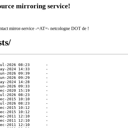
urce mirroring service!
contact mirror-service -=AT=- netcologne DOT de !
ts/