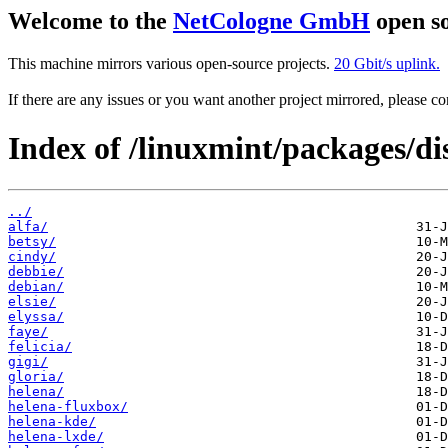
Welcome to the
NetCologne GmbH
open so
This machine mirrors various open-source projects.
20 Gbit/s uplink.
If there are any issues or you want another project mirrored, please 
Index of /linuxmint/packages/dis
../
alfa/
betsy/
cindy/
debbie/
debian/
elsie/
elyssa/
faye/
felicia/
gigi/
gloria/
helena/
helena-fluxbox/
helena-kde/
helena-lxde/