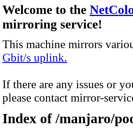
Welcome to the
NetCol
mirroring service!
This machine mirrors vario
Gbit/s uplink.
If there are any issues or y
please contact mirror-serv
Index of /manjaro/poo