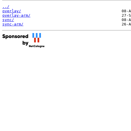
../
overlay/
overlay-arm/
sync/
sync-arm/