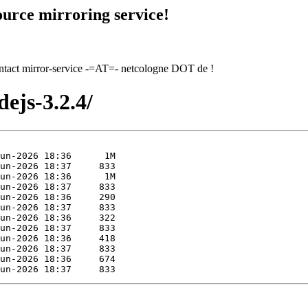
urce mirroring service!
contact mirror-service -=AT=- netcologne DOT de !
ejs-3.2.4/