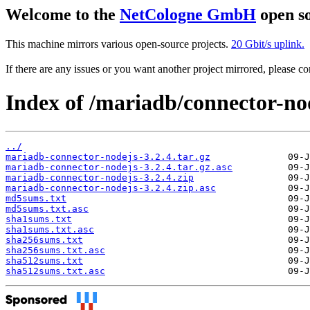
Welcome to the
NetCologne GmbH
open so
This machine mirrors various open-source projects.
20 Gbit/s uplink.
If there are any issues or you want another project mirrored, please 
Index of /mariadb/connector-nod
../
mariadb-connector-nodejs-3.2.4.tar.gz
mariadb-connector-nodejs-3.2.4.tar.gz.asc
mariadb-connector-nodejs-3.2.4.zip
mariadb-connector-nodejs-3.2.4.zip.asc
md5sums.txt
md5sums.txt.asc
sha1sums.txt
sha1sums.txt.asc
sha256sums.txt
sha256sums.txt.asc
sha512sums.txt
sha512sums.txt.asc