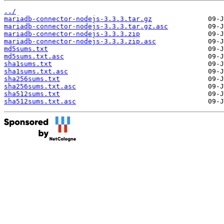
../
mariadb-connector-nodejs-3.3.3.tar.gz
mariadb-connector-nodejs-3.3.3.tar.gz.asc
mariadb-connector-nodejs-3.3.3.zip
mariadb-connector-nodejs-3.3.3.zip.asc
md5sums.txt
md5sums.txt.asc
sha1sums.txt
sha1sums.txt.asc
sha256sums.txt
sha256sums.txt.asc
sha512sums.txt
sha512sums.txt.asc