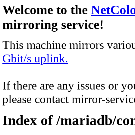
Welcome to the
NetCol
mirroring service!
This machine mirrors vario
Gbit/s uplink.
If there are any issues or y
please contact mirror-serv
Index of /mariadb/con