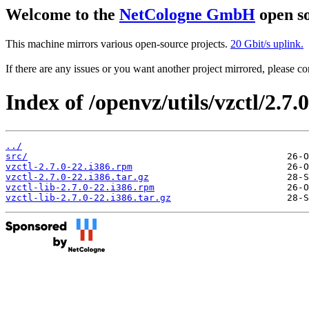
Welcome to the
NetCologne GmbH
open so
This machine mirrors various open-source projects.
20 Gbit/s uplink.
If there are any issues or you want another project mirrored, please 
Index of /openvz/utils/vzctl/2.7.
../
src/
vzctl-2.7.0-22.i386.rpm
vzctl-2.7.0-22.i386.tar.gz
vzctl-lib-2.7.0-22.i386.rpm
vzctl-lib-2.7.0-22.i386.tar.gz