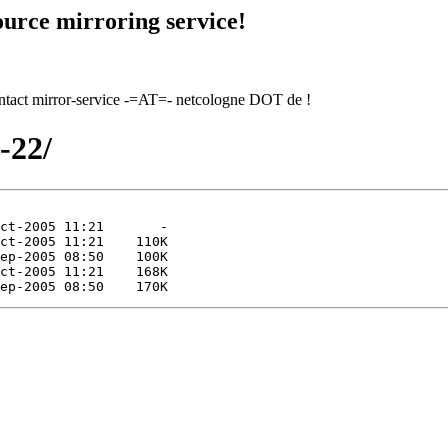
urce mirroring service!
contact mirror-service -=AT=- netcologne DOT de !
0-22/