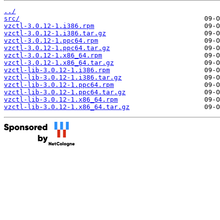
../
src/
vzctl-3.0.12-1.i386.rpm
vzctl-3.0.12-1.i386.tar.gz
vzctl-3.0.12-1.ppc64.rpm
vzctl-3.0.12-1.ppc64.tar.gz
vzctl-3.0.12-1.x86_64.rpm
vzctl-3.0.12-1.x86_64.tar.gz
vzctl-lib-3.0.12-1.i386.rpm
vzctl-lib-3.0.12-1.i386.tar.gz
vzctl-lib-3.0.12-1.ppc64.rpm
vzctl-lib-3.0.12-1.ppc64.tar.gz
vzctl-lib-3.0.12-1.x86_64.rpm
vzctl-lib-3.0.12-1.x86_64.tar.gz