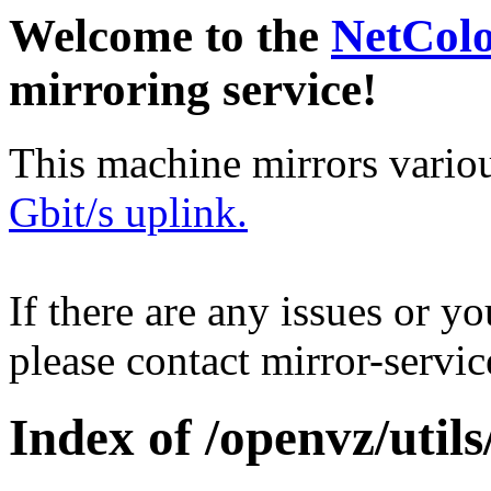
Welcome to the
NetCol
mirroring service!
This machine mirrors vario
Gbit/s uplink.
If there are any issues or y
please contact mirror-serv
Index of /openvz/utils/