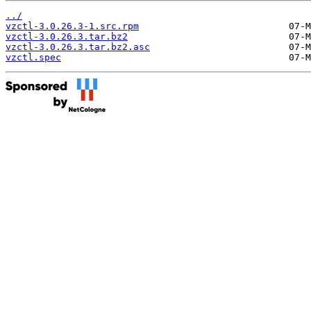
../
vzctl-3.0.26.3-1.src.rpm
vzctl-3.0.26.3.tar.bz2
vzctl-3.0.26.3.tar.bz2.asc
vzctl.spec