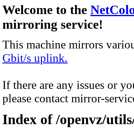
Welcome to the
NetCol
mirroring service!
This machine mirrors vario
Gbit/s uplink.
If there are any issues or y
please contact mirror-serv
Index of /openvz/utils/