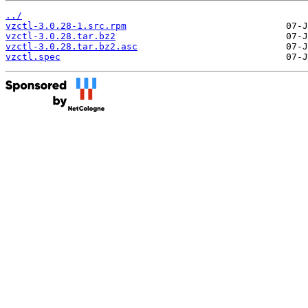
../
vzctl-3.0.28-1.src.rpm
vzctl-3.0.28.tar.bz2
vzctl-3.0.28.tar.bz2.asc
vzctl.spec