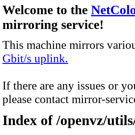
Welcome to the
NetCol
mirroring service!
This machine mirrors vario
Gbit/s uplink.
If there are any issues or y
please contact mirror-serv
Index of /openvz/utils/