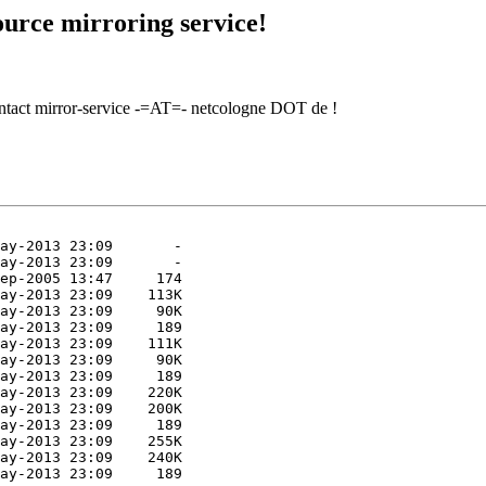
urce mirroring service!
contact mirror-service -=AT=- netcologne DOT de !