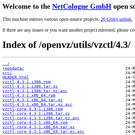
Welcome to the
NetCologne GmbH
open so
This machine mirrors various open-source projects.
20 Gbit/s uplink.
If there are any issues or you want another project mirrored, please 
Index of /openvz/utils/vzctl/4.3/
../
repodata/
src/
HEADER.html
vzctl-4.3-1.i386.rpm
vzctl-4.3-1.i386.tar.gz
vzctl-4.3-1.i386.tar.gz.asc
vzctl-4.3-1.x86_64.rpm
vzctl-4.3-1.x86_64.tar.gz
vzctl-4.3-1.x86_64.tar.gz.asc
vzctl-core-4.3-1.i386.rpm
vzctl-core-4.3-1.i386.tar.gz
vzctl-core-4.3-1.i386.tar.gz.asc
vzctl-core-4.3-1.x86_64.rpm
vzctl-core-4.3-1.x86_64.tar.gz
vzctl-core-4.3-1.x86_64.tar.gz.asc