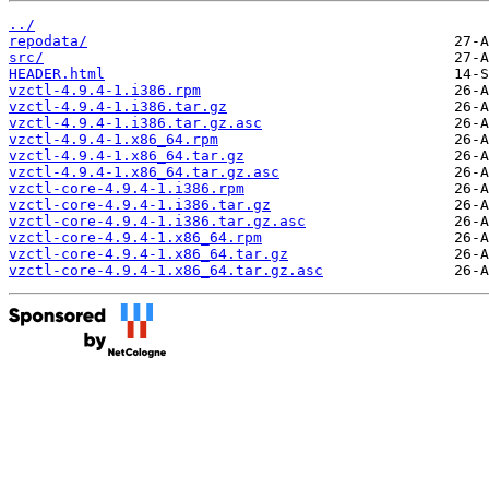
../
repodata/
src/
HEADER.html
vzctl-4.9.4-1.i386.rpm
vzctl-4.9.4-1.i386.tar.gz
vzctl-4.9.4-1.i386.tar.gz.asc
vzctl-4.9.4-1.x86_64.rpm
vzctl-4.9.4-1.x86_64.tar.gz
vzctl-4.9.4-1.x86_64.tar.gz.asc
vzctl-core-4.9.4-1.i386.rpm
vzctl-core-4.9.4-1.i386.tar.gz
vzctl-core-4.9.4-1.i386.tar.gz.asc
vzctl-core-4.9.4-1.x86_64.rpm
vzctl-core-4.9.4-1.x86_64.tar.gz
vzctl-core-4.9.4-1.x86_64.tar.gz.asc