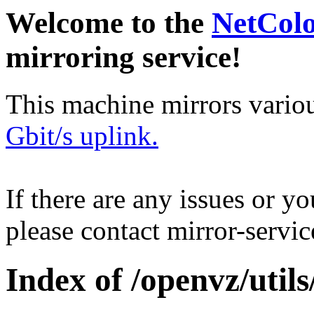
Welcome to the
NetCol
mirroring service!
This machine mirrors vario
Gbit/s uplink.
If there are any issues or y
please contact mirror-serv
Index of /openvz/utils/