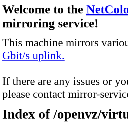
Welcome to the
NetCol
mirroring service!
This machine mirrors vario
Gbit/s uplink.
If there are any issues or y
please contact mirror-serv
Index of /openvz/virt