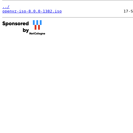
../
openvz-iso-8.0.0-1382.iso