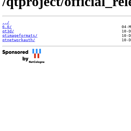
/qtproject/official_re
../
6.0/
qt3d/
qtimageformats/
qtnetworkauth/