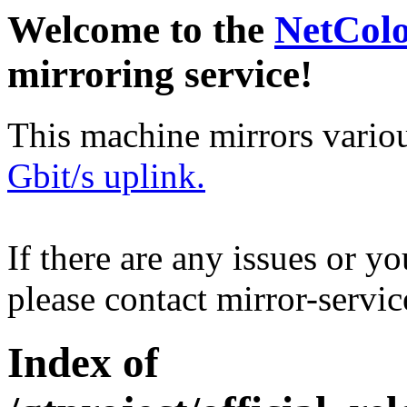
Welcome to the
NetCol
mirroring service!
This machine mirrors vario
Gbit/s uplink.
If there are any issues or y
please contact mirror-serv
Index of