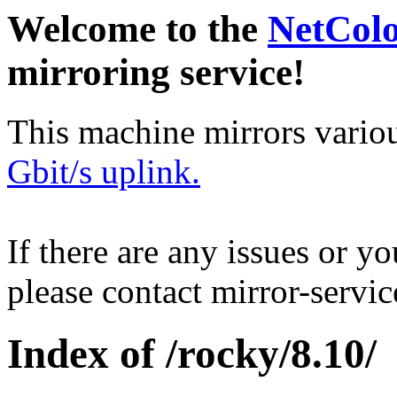
Welcome to the
NetCol
mirroring service!
This machine mirrors vario
Gbit/s uplink.
If there are any issues or y
please contact mirror-serv
Index of /rocky/8.10/