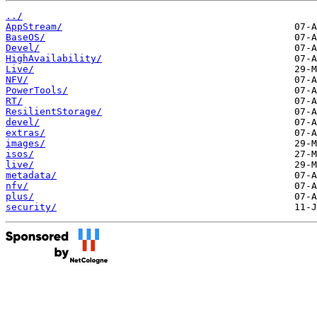
../
AppStream/
BaseOS/
Devel/
HighAvailability/
Live/
NFV/
PowerTools/
RT/
ResilientStorage/
devel/
extras/
images/
isos/
live/
metadata/
nfv/
plus/
security/