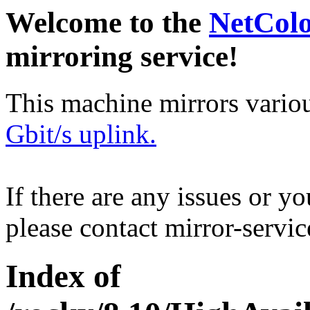
Welcome to the
NetCol
mirroring service!
This machine mirrors vario
Gbit/s uplink.
If there are any issues or y
please contact mirror-serv
Index of