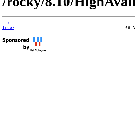
/rocky/8.10/HighAvail
../
tree/