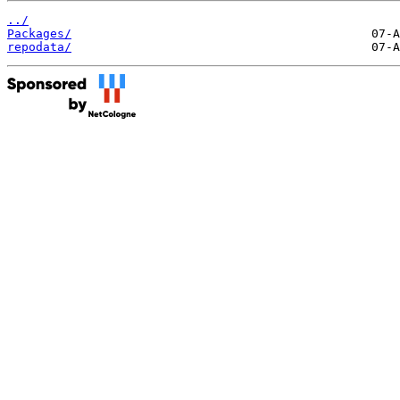
../
Packages/
repodata/