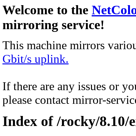
Welcome to the
NetCol
mirroring service!
This machine mirrors vario
Gbit/s uplink.
If there are any issues or y
please contact mirror-serv
Index of /rocky/8.10/