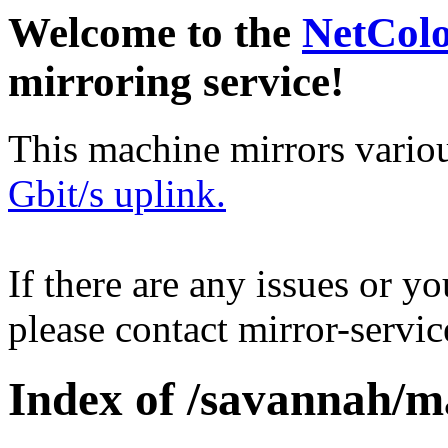
Welcome to the
NetCol
mirroring service!
This machine mirrors vario
Gbit/s uplink.
If there are any issues or y
please contact mirror-serv
Index of /savannah/m