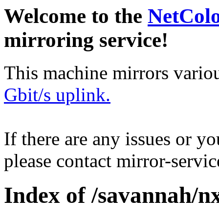
Welcome to the
NetCol
mirroring service!
This machine mirrors vario
Gbit/s uplink.
If there are any issues or y
please contact mirror-serv
Index of /savannah/n