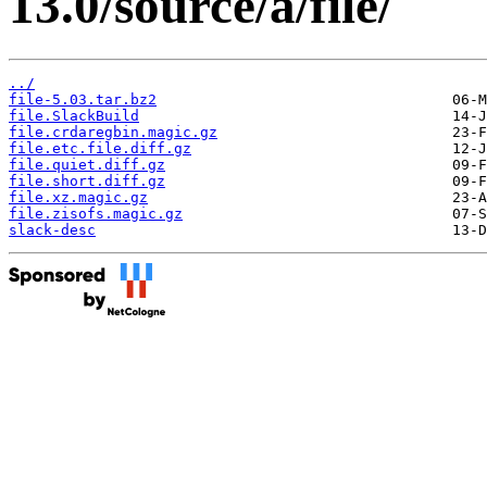
13.0/source/a/file/
../
file-5.03.tar.bz2
file.SlackBuild
file.crdaregbin.magic.gz
file.etc.file.diff.gz
file.quiet.diff.gz
file.short.diff.gz
file.xz.magic.gz
file.zisofs.magic.gz
slack-desc