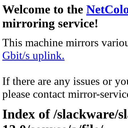
Welcome to the
NetCol
mirroring service!
This machine mirrors vario
Gbit/s uplink.
If there are any issues or y
please contact mirror-serv
Index of /slackware/s